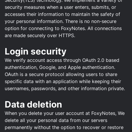
Security(TLS) technology. We implement a variety of
security measures when a user enters, submits, or
accesses their information to maintain the safety of
your personal information. There is no non-secure
option for connecting to FoxyNotes. All connections
are made securely over HTTPS.
Login security
We verify account access through OAuth 2.0 based
authentication, Google, and Apple authentication.
OAuth is a secure protocol allowing users to share
specific data with an application while keeping their
usernames, passwords, and other information private.
Data deletion
When you delete your user account at FoxyNotes, We
delete all your personal data from our servers
permanently without the option to recover or restore