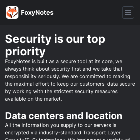
FoxyNotes
Security is our top
priority
FoxyNotes is built as a secure tool at its core, we
always think about security first and we take that
responsibility seriously. We are committed to making
the maximal effort to keep our customers' data secure
by working with the strictest security measures
available on the market.
Data centers and location
All the information you supply to our servers is
encrypted via industry-standard Transport Layer