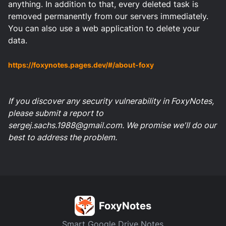
anything. In addition to that, every deleted task is
removed permanently from our servers immediately.
You can also use a web application to delete your
data.
https://foxynotes.pages.dev/#/about-foxy
If you discover any security vulnerability in FoxyNotes,
please submit a report to
sergej.sachs.1988@gmail.com
. We promise we'll do our
best to address the problem.
FoxyNotes
Smart Google Drive Notes